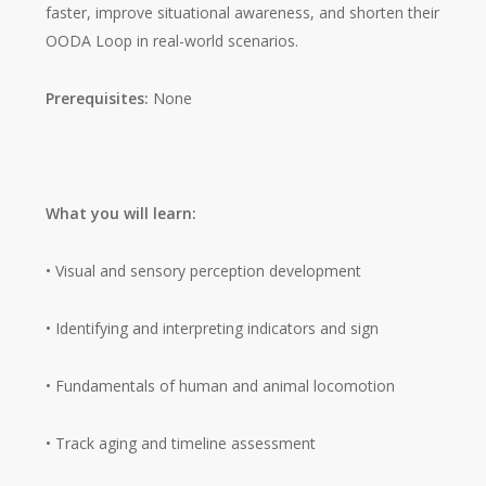
faster, improve situational awareness, and shorten their
OODA Loop in real-world scenarios.
Prerequisites:
None
What you will learn:
• Visual and sensory perception development
• Identifying and interpreting indicators and sign
• Fundamentals of human and animal locomotion
• Track aging and timeline assessment