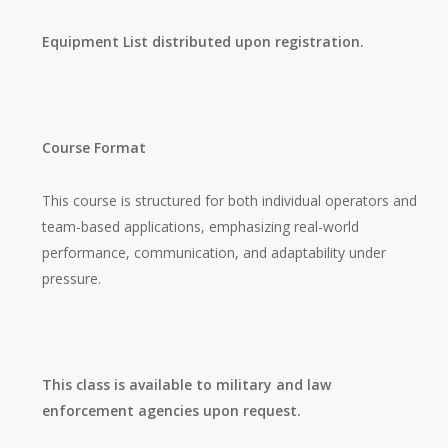
Equipment List distributed upon registration.
Course Format
This course is structured for both individual operators and
team-based applications, emphasizing real-world
performance, communication, and adaptability under
pressure.
This class is available to military and law
enforcement agencies upon request.