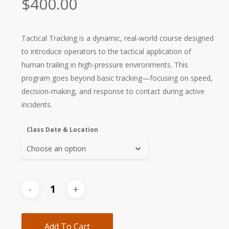
$
400.00
Tactical Tracking is a dynamic, real-world course designed
to introduce operators to the tactical application of
human trailing in high-pressure environments. This
program goes beyond basic tracking—focusing on speed,
decision-making, and response to contact during active
incidents.
Class Date & Location
Add To Cart