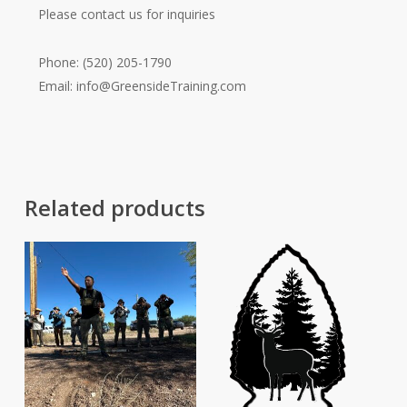
Please contact us for inquiries
Phone: (520) 205-1790
Email:
info@GreensideTraining.com
Related products