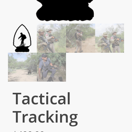
Tactical
Tracking