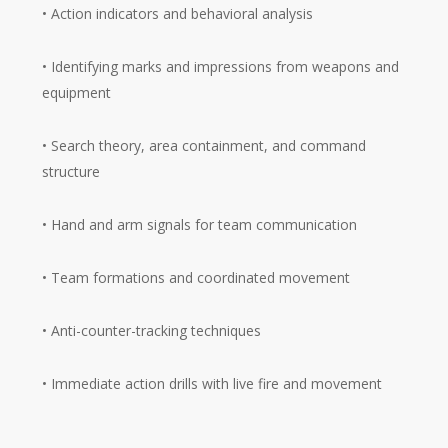
• Action indicators and behavioral analysis
• Identifying marks and impressions from weapons and
equipment
• Search theory, area containment, and command
structure
• Hand and arm signals for team communication
• Team formations and coordinated movement
• Anti-counter-tracking techniques
• Immediate action drills with live fire and movement