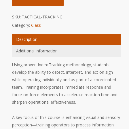
SKU:
TACTICAL-TRACKING
Category:
Class
Description
Additional information
Using proven Index Tracking methodology, students
develop the ability to detect, interpret, and act on sign
while operating individually and as part of a coordinated
team. Training incorporates immediate response and
force-on-force elements to accelerate reaction time and
sharpen operational effectiveness.
A key focus of this course is enhancing visual and sensory
perception—training operators to process information