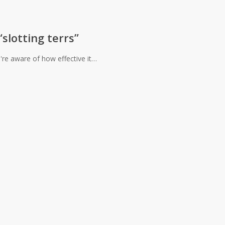
slotting terrs”
u're aware of how effective it…