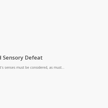
d Sensory Defeat
nt's senses must be considered, as must…