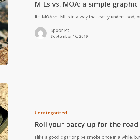
MILs vs. MOA: a simple graphic
graphic
It's MOA vs. MILs in a way that easily understood,
Spoor Pit
September 16, 2019
Roll
your
baccy
up
Uncategorized
for
Roll your baccy up for the road
the
road
I like a good cigar or pipe smoke once in a while, bu