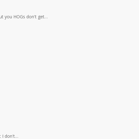
 but you HOGs don't get…
t I don't…