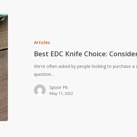
Best
EDC
Knife
Choice:
Articles
Considerations
Best EDC Knife Choice: Consider
for
Carry
We're often asked by people looking to purchase a q
Cutlery
question…
Spoor Pit
May 11, 2022