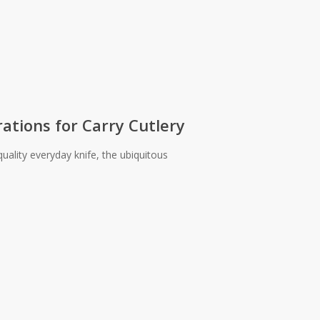
ations for Carry Cutlery
uality everyday knife, the ubiquitous