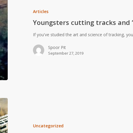
tracks
and
Articles
“slotting
Youngsters cutting tracks and “
terrs”
If you've studied the art and science of tracking, yo
Spoor Pit
September 27, 2019
MILs
vs.
MOA:
a
Uncategorized
simple