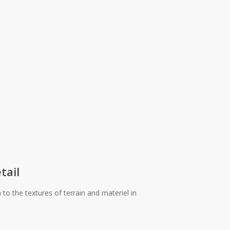
tail
o the textures of terrain and materiel in