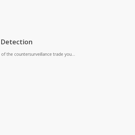
 Detection
 of the countersurveillance trade you…