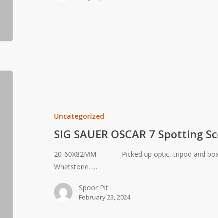
SIG
SAUER
OSCAR
7
Uncategorized
Spotting
SIG SAUER OSCAR 7 Spotting S
Scope
20-60X82MM Picked up optic, tripod and box f
Whetstone. …
Spoor Pit
February 23, 2024