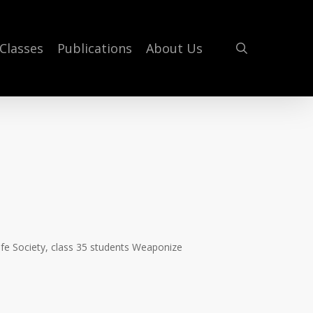
search
Classes
Publications
About Us
ife Society, class 35 students Weaponize