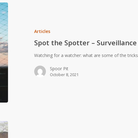
Spot
the
Spotter
–
Articles
Surveillance
Spot the Spotter – Surveillance
Detection
Watching for a watcher: what are some of the tricks
Spoor Pit
October 8, 2021
Youngsters
cutting