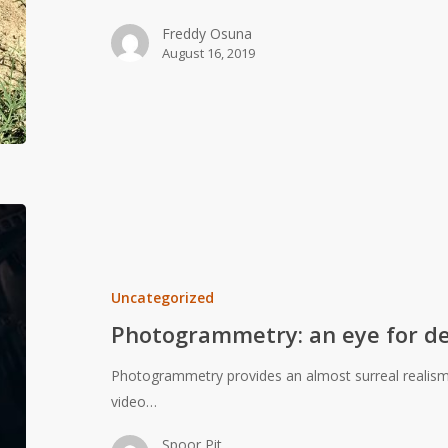
Freddy Osuna
August 16, 2019
Photogrammetry:
an
eye
for
Uncategorized
detail
Photogrammetry: an eye for de
Photogrammetry provides an almost surreal realism t
video…
Spoor Pit