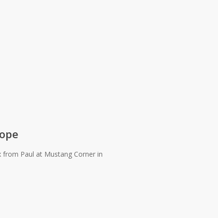
cope
rom Paul at Mustang Corner in