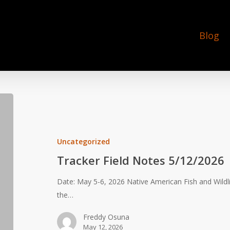
Blog
Tracker
Field
Notes
5/12/2026
Uncategorized
Tracker Field Notes 5/12/2026
Date: May 5-6, 2026 Native American Fish and Wildl
the…
Freddy Osuna
May 12, 2026