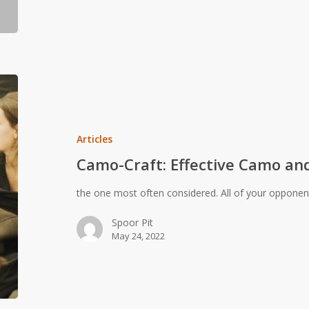
Camo-
Craft:
Effective
Camo
Articles
and
Camo-Craft: Effective Camo an
Sensory
Defeat
the one most often considered. All of your oppone
Spoor Pit
May 24, 2022